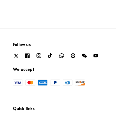
Follow us
We accept
Quick links