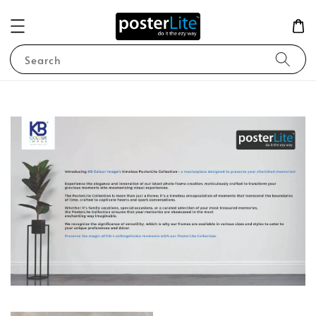
Search