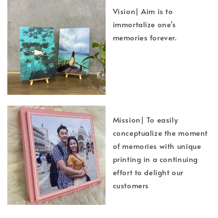
Vision| Aim is to
immortalize one's
memories forever.
Mission| To easily
conceptualize the moment
of memories with unique
printing in a continuing
effort to delight our
customers